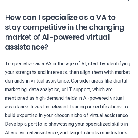
How can I specialize as a VA to
stay competitive in the changing
market of AI-powered virtual
assistance?
To specialize as a VA in the age of AI, start by identifying
your strengths and interests, then align them with market
demands in virtual assistance. Consider areas like digital
marketing, data analytics, or IT support, which are
mentioned as high-demand fields in AI-powered virtual
assistance. Invest in relevant training or certifications to
build expertise in your chosen niche of virtual assistance.
Develop a portfolio showcasing your specialized skills in
AI and virtual assistance, and target clients or industries