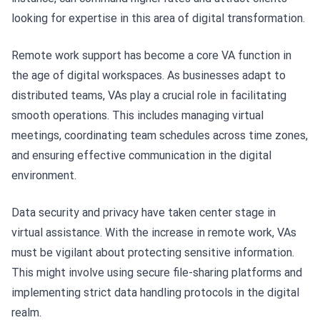
looking for expertise in this area of digital transformation.
Remote work support has become a core VA function in
the age of digital workspaces. As businesses adapt to
distributed teams, VAs play a crucial role in facilitating
smooth operations. This includes managing virtual
meetings, coordinating team schedules across time zones,
and ensuring effective communication in the digital
environment.
Data security and privacy have taken center stage in
virtual assistance. With the increase in remote work, VAs
must be vigilant about protecting sensitive information.
This might involve using secure file-sharing platforms and
implementing strict data handling protocols in the digital
realm.