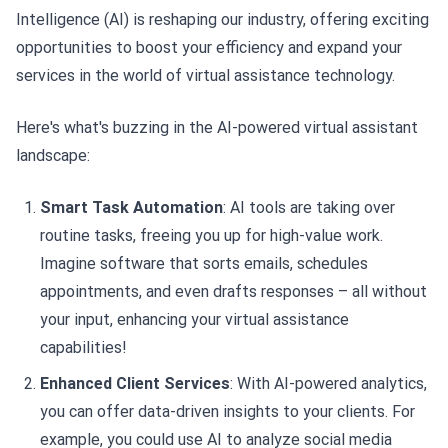
Intelligence (AI) is reshaping our industry, offering exciting
opportunities to boost your efficiency and expand your
services in the world of virtual assistance technology.
Here's what's buzzing in the AI-powered virtual assistant
landscape:
Smart Task Automation
: AI tools are taking over
routine tasks, freeing you up for high-value work.
Imagine software that sorts emails, schedules
appointments, and even drafts responses – all without
your input, enhancing your virtual assistance
capabilities!
Enhanced Client Services
: With AI-powered analytics,
you can offer data-driven insights to your clients. For
example, you could use AI to analyze social media