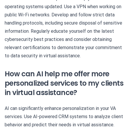
operating systems updated. Use a VPN when working on
public Wi-Fi networks. Develop and follow strict data
handling protocols, including secure disposal of sensitive
information. Regularly educate yourself on the latest
cybersecurity best practices and consider obtaining
relevant certifications to demonstrate your commitment
to data security in virtual assistance.
How can AI help me offer more
personalized services to my clients
in virtual assistance?
AI can significantly enhance personalization in your VA
services. Use AI-powered CRM systems to analyze client
behavior and predict their needs in virtual assistance.