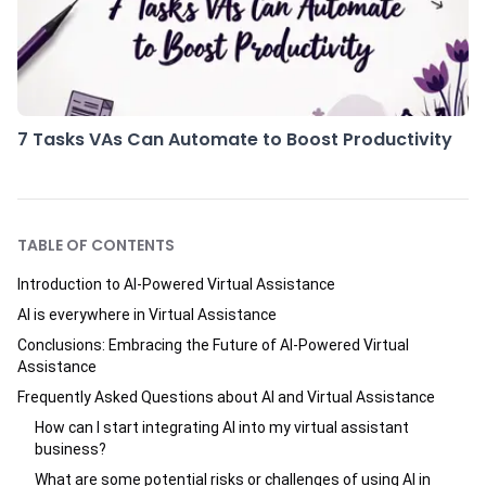
7 Tasks VAs Can Automate to Boost Productivity
TABLE OF CONTENTS
Introduction to AI-Powered Virtual Assistance
AI is everywhere in Virtual Assistance
Conclusions: Embracing the Future of AI-Powered Virtual
Assistance
Frequently Asked Questions about AI and Virtual Assistance
How can I start integrating AI into my virtual assistant
business?
What are some potential risks or challenges of using AI in