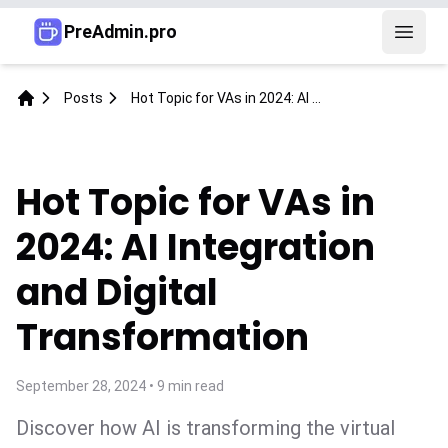
PreAdmin.pro
Open 
Posts
Hot Topic for VAs in 2024: AI Integration and Digital Transformation
Home
Hot Topic for VAs in
2024: AI Integration
and Digital
Transformation
September 28, 2024
•
9
min read
Discover how AI is transforming the virtual