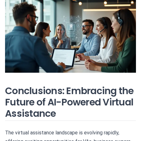
Conclusions: Embracing the
Future of AI-Powered Virtual
Assistance
The virtual assistance landscape is evolving rapidly,