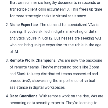
that can summarize lengthy documents in seconds or
transcribe client calls accurately13. This frees up time
for more strategic tasks in virtual assistance.
Niche Expertise
: The demand for specialized VAs is
soaring. If you're skilled in digital marketing or data
analytics, you're in luck12. Businesses are seeking VAs
who can bring unique expertise to the table in the age
of AI.
Remote Work Champions
: VAs are now the backbone
of remote teams. They're mastering tools like Zoom
and Slack to keep distributed teams connected and
productive2, showcasing the importance of virtual
assistance in digital workspaces.
Data Guardians
: With remote work on the rise, VAs are
becoming data security experts. They're learning to