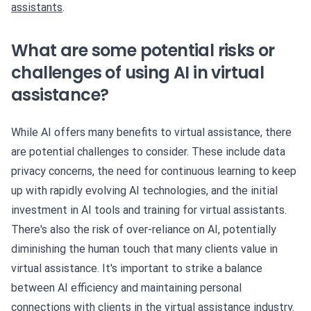
assistants
.
What are some potential risks or
challenges of using AI in virtual
assistance?
While AI offers many benefits to virtual assistance, there
are potential challenges to consider. These include data
privacy concerns, the need for continuous learning to keep
up with rapidly evolving AI technologies, and the initial
investment in AI tools and training for virtual assistants.
There's also the risk of over-reliance on AI, potentially
diminishing the human touch that many clients value in
virtual assistance. It's important to strike a balance
between AI efficiency and maintaining personal
connections with clients in the virtual assistance industry.